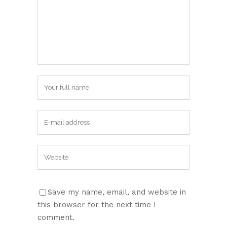
Save my name, email, and website in
this browser for the next time I
comment.