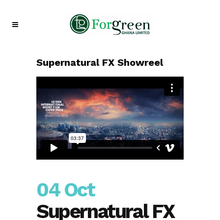
Supernatural FX Showreel
04 Oct
Supernatural FX