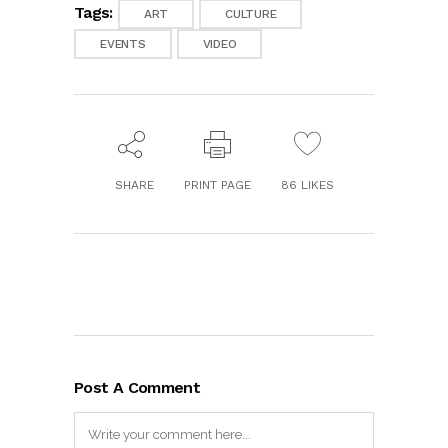
Tags:
ART
CULTURE
EVENTS
VIDEO
SHARE
PRINT PAGE
86
LIKES
Post A Comment