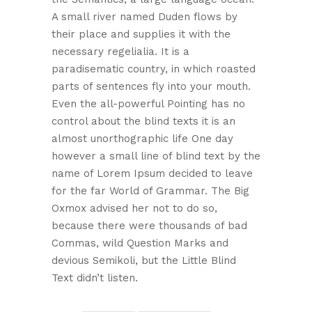
A small river named Duden flows by
their place and supplies it with the
necessary regelialia. It is a
paradisematic country, in which roasted
parts of sentences fly into your mouth.
Even the all-powerful Pointing has no
control about the blind texts it is an
almost unorthographic life One day
however a small line of blind text by the
name of Lorem Ipsum decided to leave
for the far World of Grammar. The Big
Oxmox advised her not to do so,
because there were thousands of bad
Commas, wild Question Marks and
devious Semikoli, but the Little Blind
Text didn’t listen.