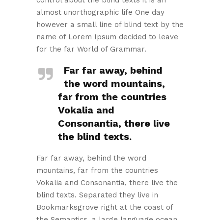
almost unorthographic life One day
however a small line of blind text by the
name of Lorem Ipsum decided to leave
for the far World of Grammar.
Far far away, behind
the word mountains,
far from the countries
Vokalia and
Consonantia, there live
the blind texts.
Far far away, behind the word
mountains, far from the countries
Vokalia and Consonantia, there live the
blind texts. Separated they live in
Bookmarksgrove right at the coast of
the Semantics, a large language ocean.