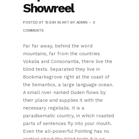
Showreel
POSTED AT 15:50H
IN
ART
BY
ADMIN
0
COMMENTS
Far far away, behind the word
mountains, far from the countries
Vokalia and Consonantia, there live the
blind texts. Separated they live in
Bookmarksgrove right at the coast of
the Semantics, a large language ocean.
A small river named Duden flows by
their place and supplies it with the
necessary regelialia. It is a
paradisematic country, in which roasted
parts of sentences fly into your mouth.
Even the all-powerful Pointing has no
control about the blind texts it is an