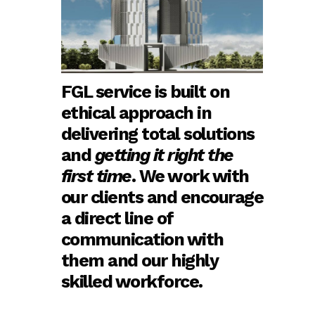
FGL service is built on
ethical approach in
delivering total solutions
and
getting it right the
first time
. We work with
our clients and encourage
a direct line of
communication with
them and our highly
skilled workforce.