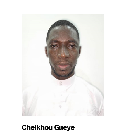
Cheikhou Gueye