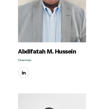
Abdifatah M. Hussein
Chairman