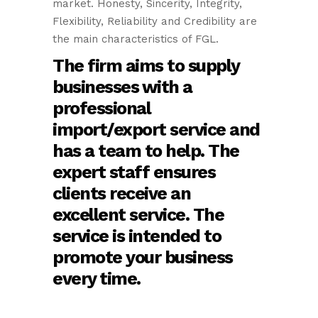
market. Honesty, Sincerity, Integrity,
Flexibility, Reliability and Credibility are
the main characteristics of FGL.
The firm aims to supply
businesses with a
professional
import/export service and
has a team to help. The
expert staff ensures
clients receive an
excellent service. The
service is intended to
promote your business
every time.