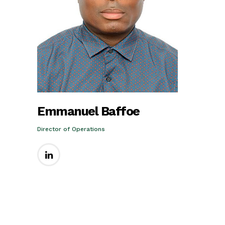
Emmanuel Baffoe
Director of Operations