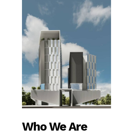
Who We Are