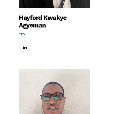
Hayford Kwakye
Agyeman
CEO