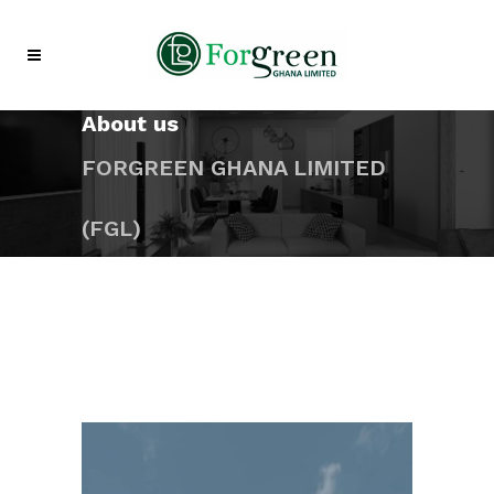
About us
FORGREEN GHANA LIMITED
(FGL)