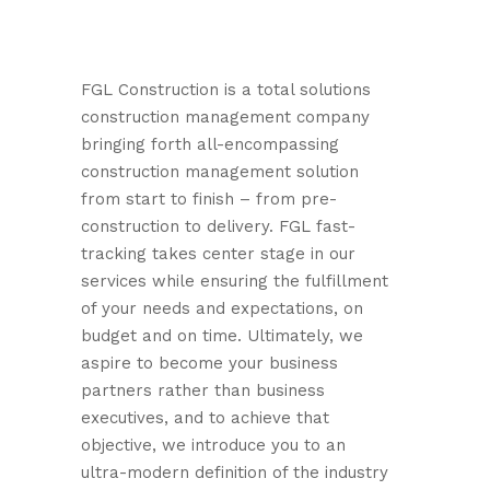
FGL Construction is a total solutions
construction management company
bringing forth all-encompassing
construction management solution
from start to finish – from pre-
construction to delivery. FGL fast-
tracking takes center stage in our
services while ensuring the fulfillment
of your needs and expectations, on
budget and on time. Ultimately, we
aspire to become your business
partners rather than business
executives, and to achieve that
objective, we introduce you to an
ultra-modern definition of the industry