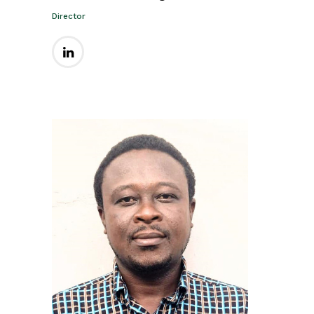
Director