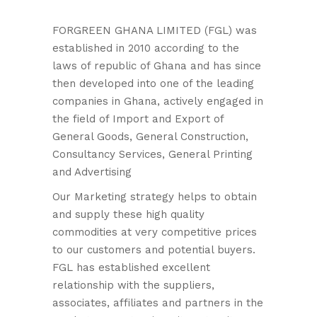
FORGREEN GHANA LIMITED (FGL) was
established in 2010 according to the
laws of republic of Ghana and has since
then developed into one of the leading
companies in Ghana, actively engaged in
the field of Import and Export of
General Goods, General Construction,
Consultancy Services, General Printing
and Advertising
Our Marketing strategy helps to obtain
and supply these high quality
commodities at very competitive prices
to our customers and potential buyers.
FGL has established excellent
relationship with the suppliers,
associates, affiliates and partners in the