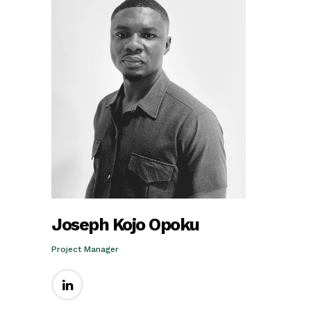
Joseph Kojo Opoku
Project Manager