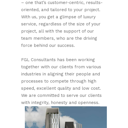
– one that’s customer-centric, results-
oriented, and tailored to your project.
With us, you get a glimpse of luxury
service, regardless of the size of your
project, all with the support of our
team members, who are the driving
force behind our success.
FGL Consultants has been working
together with our clients from various
industries in aligning their people and
processes to compete through high
speed, excellent quality and low cost.
We are committed to serve our clients
with integrity, honesty and openness.