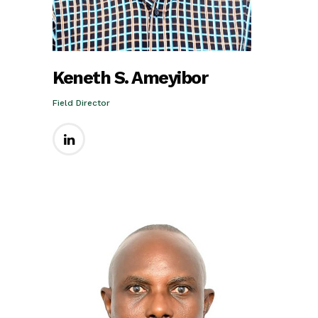
Keneth S. Ameyibor
Field Director