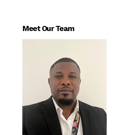
Meet Our Team