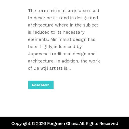
The term minimalism is also used
to describe a trend in design and
architecture where in the subject
is reduced to its necessary
elements. Minimalist design has
been highly influenced by
Japanese traditional design and
architecture. In addition, the work
of De Stijl artists is...
Read More
Copyright ©
2026 Forgreen Ghana All Rights Reserved