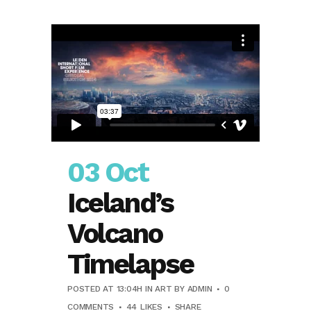
03 Oct
Iceland’s
Volcano
Timelapse
POSTED AT 13:04H
IN
ART
BY
ADMIN
0
COMMENTS
44
LIKES
SHARE