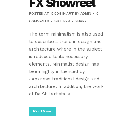
FX Showreel
POSTED AT 15:50H
IN
ART
BY
ADMIN
0
COMMENTS
86
LIKES
SHARE
The term minimalism is also used
to describe a trend in design and
architecture where in the subject
is reduced to its necessary
elements. Minimalist design has
been highly influenced by
Japanese traditional design and
architecture. In addition, the work
of De Stijl artists is...
Read More