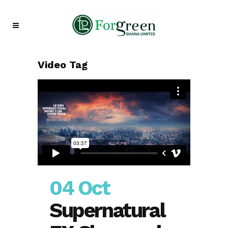
Video Tag
04 Oct
Supernatural