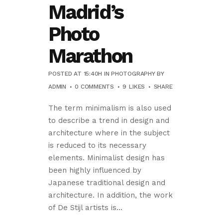
Madrid’s
Photo
Marathon
POSTED AT 15:40H
IN
PHOTOGRAPHY
BY
ADMIN
0 COMMENTS
9
LIKES
SHARE
The term minimalism is also used
to describe a trend in design and
architecture where in the subject
is reduced to its necessary
elements. Minimalist design has
been highly influenced by
Japanese traditional design and
architecture. In addition, the work
of De Stijl artists is...