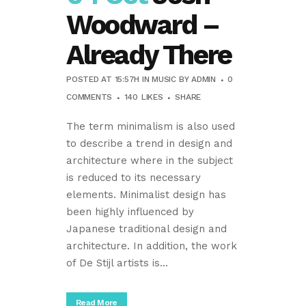
Woodward –
Already There
POSTED AT 15:57H
IN
MUSIC
BY
ADMIN
0
COMMENTS
140
LIKES
SHARE
The term minimalism is also used
to describe a trend in design and
architecture where in the subject
is reduced to its necessary
elements. Minimalist design has
been highly influenced by
Japanese traditional design and
architecture. In addition, the work
of De Stijl artists is...
Read More