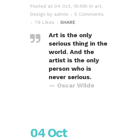
Posted at 04 Oct, 15:45h
in
art
,
Design
by
admin
0 Comments
79
Likes
SHARE
Art is the only
serious thing in the
world. And the
artist is the only
person who is
never serious.
— Oscar Wilde
04 Oct