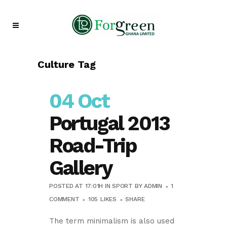
Culture Tag
04 Oct
Portugal 2013
Road-Trip
Gallery
POSTED AT 17:01H
IN
SPORT
BY
ADMIN
1
COMMENT
105
LIKES
SHARE
The term minimalism is also used