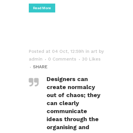
Read More
Posted at 04 Oct, 12:59h
in
art
by
admin
0 Comments
30
Likes
SHARE
Designers can
create normalcy
out of chaos; they
can clearly
communicate
ideas through the
organising and