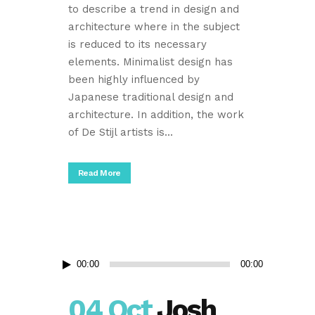
to describe a trend in design and
architecture where in the subject
is reduced to its necessary
elements. Minimalist design has
been highly influenced by
Japanese traditional design and
architecture. In addition, the work
of De Stijl artists is...
Read More
Audio
00:00
00:00
Player
04 Oct
Josh