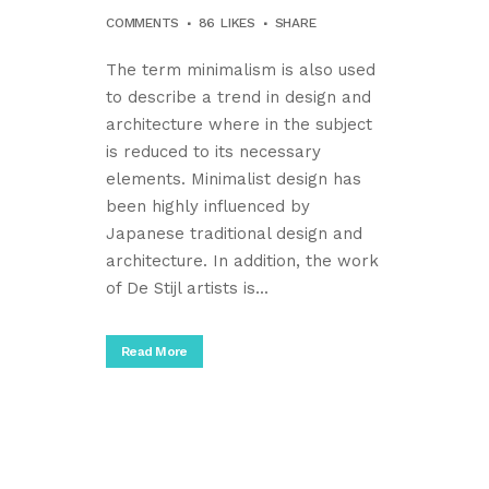
COMMENTS
86
LIKES
SHARE
The term minimalism is also used
to describe a trend in design and
architecture where in the subject
is reduced to its necessary
elements. Minimalist design has
been highly influenced by
Japanese traditional design and
architecture. In addition, the work
of De Stijl artists is...
Read More