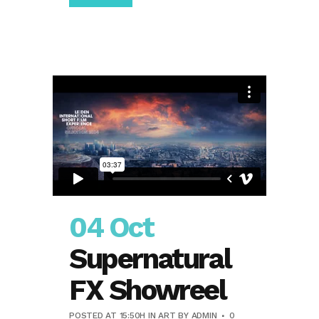
04 Oct
Supernatural
FX Showreel
POSTED AT 15:50H
IN
ART
BY
ADMIN
0