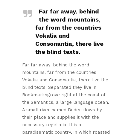
Far far away, behind
the word mountains,
far from the countries
Vokalia and
Consonantia, there live
the blind texts.
Far far away, behind the word
mountains, far from the countries
Vokalia and Consonantia, there live the
blind texts. Separated they live in
Bookmarksgrove right at the coast of
the Semantics, a large language ocean.
A small river named Duden flows by
their place and supplies it with the
necessary regelialia. It is a
paradisematic country, in which roasted