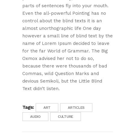
parts of sentences fly into your mouth.
Even the all-powerful Pointing has no
control about the blind texts it is an
almost unorthographic life One day
however a small line of blind text by the
name of Lorem Ipsum decided to leave
for the far World of Grammar. The Big
Oxmox advised her not to do so,
because there were thousands of bad
Commas, wild Question Marks and
devious Semikoli, but the Little Blind
Text didn’t listen.
Tags:
ART
ARTICLES
AUDIO
CULTURE