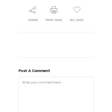
SHARE
PRINT PAGE
140
LIKES
Post A Comment