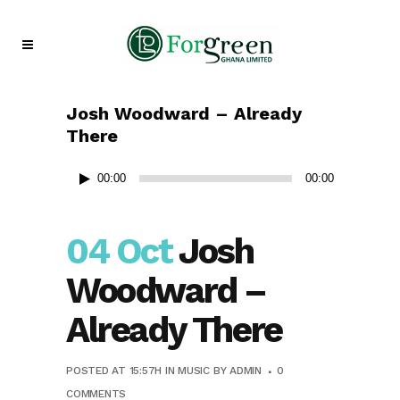
Josh Woodward – Already
There
Audio
00:00
00:00
Player
04 Oct
Josh
Woodward –
Already There
POSTED AT 15:57H
IN
MUSIC
BY
ADMIN
0
COMMENTS