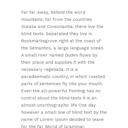
Far far away, behind the word
mountains, far from the countries
Vokalia and Consonantia, there live the
blind texts. Separated they live in
Bookmarksgrove right at the coast of
the Semantics, a large language ocean.
A small river named Duden flows by
their place and supplies it with the
necessary regelialia. It is a
paradisematic country, in which roasted
parts of sentences fly into your mouth.
Even the all-powerful Pointing has no
control about the blind texts it is an
almost unorthographic life One day
however a small line of blind text by the
name of Lorem Ipsum decided to leave
for the far World of Grammar.