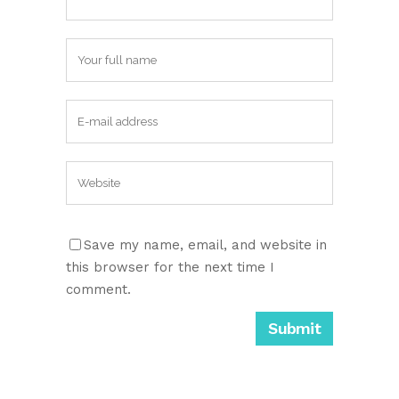
Save my name, email, and website in
this browser for the next time I
comment.