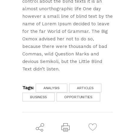
control about the blind texts it is an
almost unorthographic life One day
however a small line of blind text by the
name of Lorem Ipsum decided to leave
for the far World of Grammar. The Big
Oxmox advised her not to do so,
because there were thousands of bad
Commas, wild Question Marks and
devious Semikoli, but the Little Blind
Text didn’t listen.
Tags:
ANALYSIS
ARTICLES
BUSINESS
OPPORTUNITIES