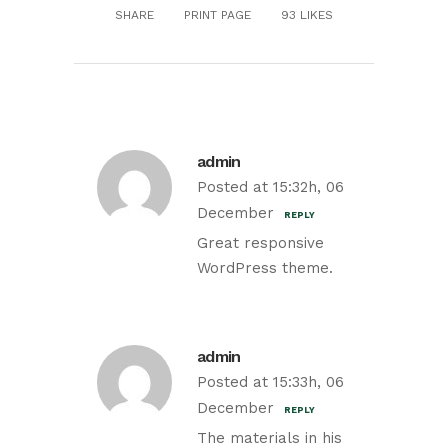
SHARE
PRINT PAGE
93
LIKES
admin
Posted at 15:32h, 06
December
REPLY
Great responsive
WordPress theme.
admin
Posted at 15:33h, 06
December
REPLY
The materials in his