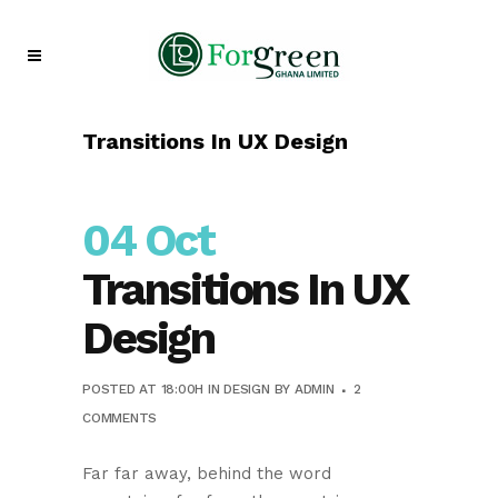
Transitions In UX Design
04 Oct
Transitions In UX
Design
POSTED AT 18:00H
IN
DESIGN
BY
ADMIN
2
COMMENTS
Far far away, behind the word