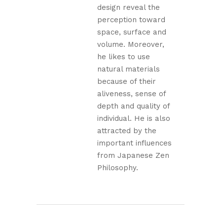
design reveal the
perception toward
space, surface and
volume. Moreover,
he likes to use
natural materials
because of their
aliveness, sense of
depth and quality of
individual. He is also
attracted by the
important influences
from Japanese Zen
Philosophy.