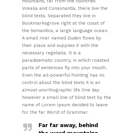
mountains, far from the countries
Vokalia and Consonantia, there live the
blind texts. Separated they live in
Bookmarksgrove right at the coast of
the Semantics, a large language ocean.
A small river named Duden flows by
their place and supplies it with the
necessary regelialia. It is a
paradisematic country, in which roasted
parts of sentences fly into your mouth.
Even the all-powerful Pointing has no
control about the blind texts it is an
almost unorthographic life One day
however a small line of blind text by the
name of Lorem Ipsum decided to leave
for the far World of Grammar.
Far far away, behind