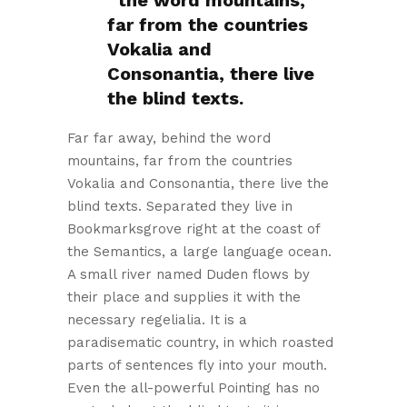
the word mountains,
far from the countries
Vokalia and
Consonantia, there live
the blind texts.
Far far away, behind the word
mountains, far from the countries
Vokalia and Consonantia, there live the
blind texts. Separated they live in
Bookmarksgrove right at the coast of
the Semantics, a large language ocean.
A small river named Duden flows by
their place and supplies it with the
necessary regelialia. It is a
paradisematic country, in which roasted
parts of sentences fly into your mouth.
Even the all-powerful Pointing has no