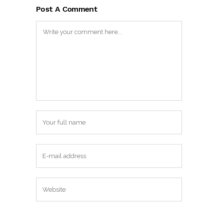
Post A Comment