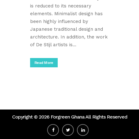
is reduced to its necessary
elements. Minimalist design has
been highly influenced by
Japanese traditional design and
architecture. In addition, the work
of De Stijl artists is...
Read More
Copyright ©
2026 Forgreen Ghana All Rights Reserved