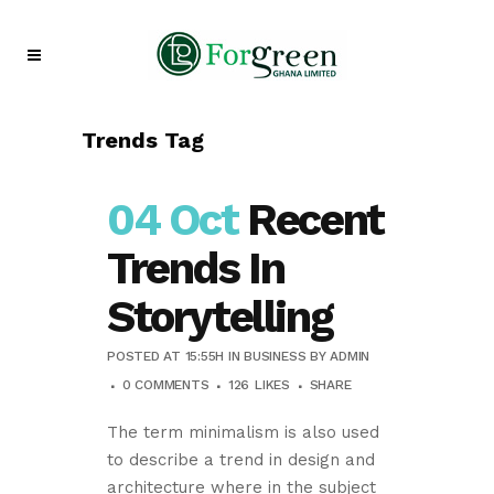
Trends Tag
04 Oct
Recent
Trends In
Storytelling
POSTED AT 15:55H
IN
BUSINESS
BY
ADMIN
0 COMMENTS
126
LIKES
SHARE
The term minimalism is also used
to describe a trend in design and
architecture where in the subject