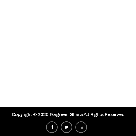
Copyright ©
2026 Forgreen Ghana All Rights Reserved