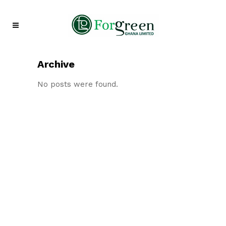
Archive
No posts were found.